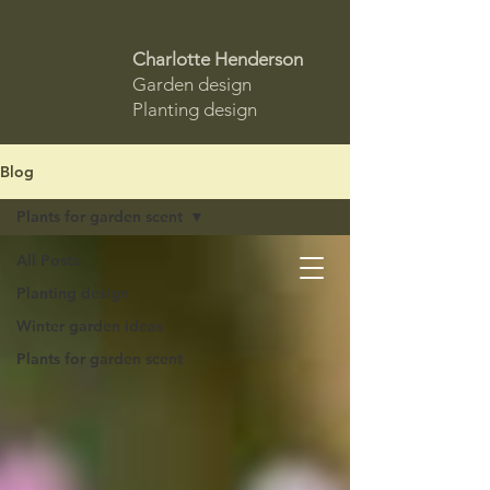
Charlotte Henderson
Garden design
Planting design
Blog
Plants for garden scent
All Posts
Planting design
Winter garden ideas
Plants for garden scent