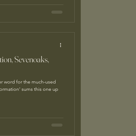
tion, Sevenoaks,
ther word for the much-used
sformation' sums this one up