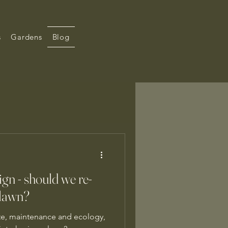
s
Gardens
Blog
gn - should we re-
 lawn?
te, maintenance and ecology,