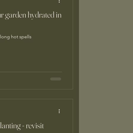
ur garden hydrated in
long hot spells
nting - revisit