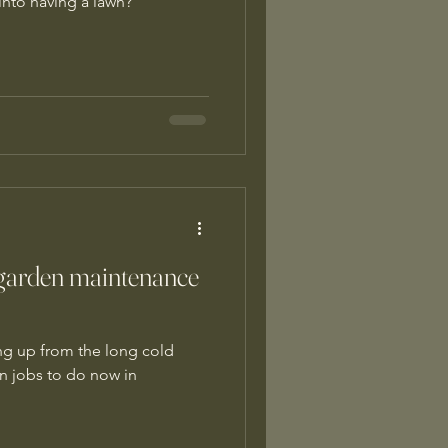
 into having a lawn?
garden maintenance
g up from the long cold
n jobs to do now in