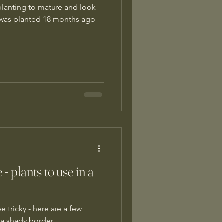
 planting to mature and look
 was planted 18 months ago
 - plants to use in a
 tricky - here are a few
n a shady border.