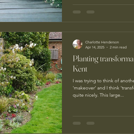
Charlotte Henderson
Apr 14, 2025
2 min read
Planting transforma
Kent
I was trying to think of ano
'makeover' and I think 'tran
quite nicely. This large...