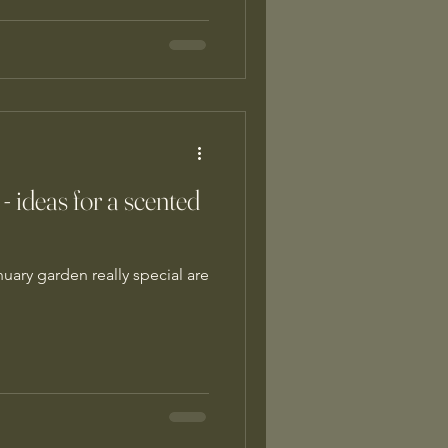
 - ideas for a scented
uary garden really special are