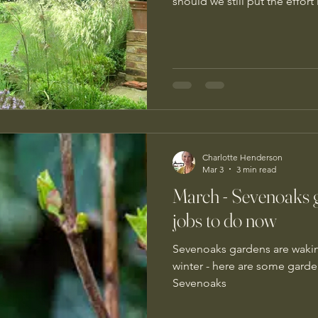
should we still put the effort
Charlotte Henderson
Mar 3
3 min read
March - Sevenoaks 
jobs to do now
Sevenoaks gardens are wakin
winter - here are some garde
Sevenoaks