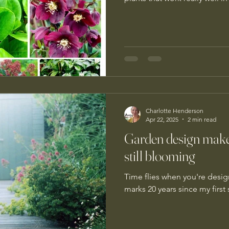
Charlotte Henderson
Apr 22, 2025
2 min read
Garden design make
still blooming
Time flies when you're desig
marks 20 years since my firs