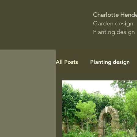
Charlotte Hend
Garden design
Planting design
All Posts
Planting design