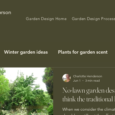
erson
Garden Design Home
Garden Design Proces
Winter garden ideas
Plants for garden scent
Charlotte Henderson
Jun 1
3 min read
No-lawn garden desi
think the traditional
When we consider the clima