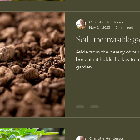
Charlotte Henderson
Nov 24, 2025
2 min read
Soil - the invisible
Aside from the beauty of our 
beneath it holds the key to a
garden.
Charlotte Henderson