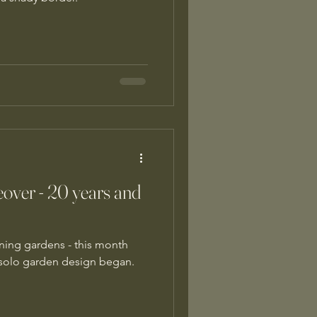
over - 20 years and
ning gardens - this month
t solo garden design began.