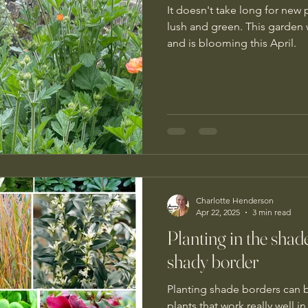
It doesn't take long for new
lush and green. This garden
and is blooming this April.
Charlotte Henderson
Apr 22, 2025
3 min read
Planting in the shade
shady border
Planting shade borders can be
plants that work really well i