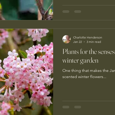
Charlotte Henderson
Jan 22
3 min read
Plants for the senses
winter garden
One thing that makes the Jan
scented winter flowers...