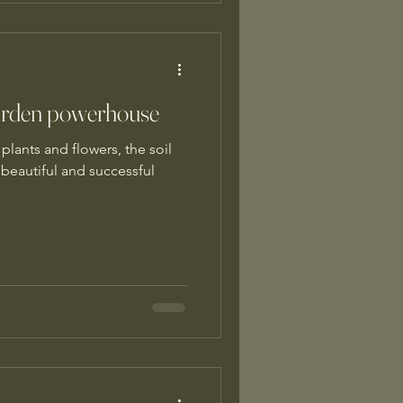
 garden powerhouse
plants and flowers, the soil
 beautiful and successful