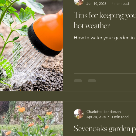
Jun 19, 2025
4 min read
Tips for keeping yo
hot weather
How to water your garden in 
Charlotte Henderson
Apr 24, 2025
1 min read
Sevenoaks garden pla