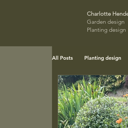
Charlotte Hend
Garden design
Planting design
All Posts
Planting design