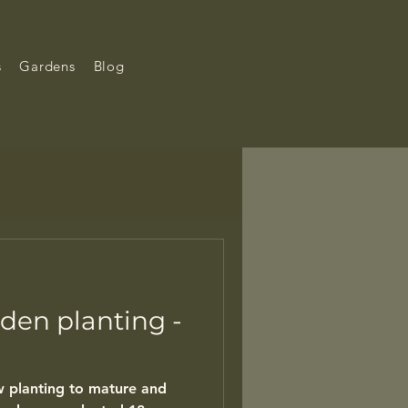
s
Gardens
Blog
den planting -
ew planting to mature and