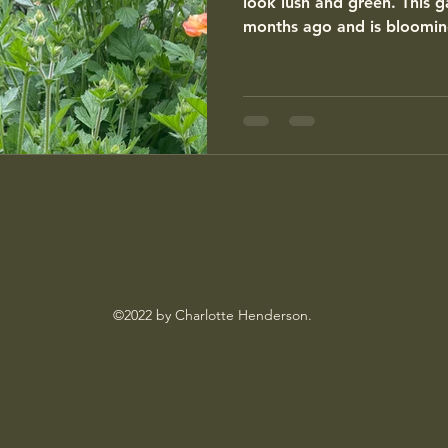
look lush and green. This 
months ago and is blooming
©2022 by Charlotte Henderson.