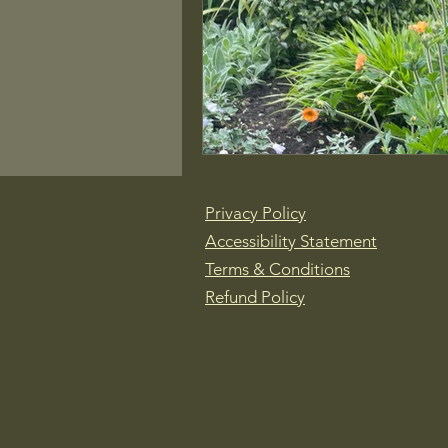
Privacy Policy
Accessibility Statement
Terms & Conditions
Refund Policy