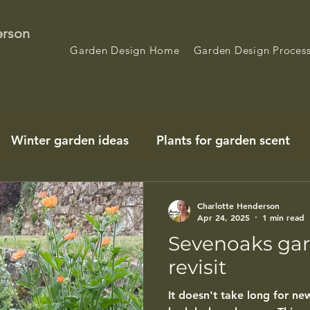
erson
Garden Design Home
Garden Design Proces
Winter garden ideas
Plants for garden scent
Charlotte Henderson
Apr 24, 2025
1 min read
Sevenoaks gar
revisit
It doesn't take long for n