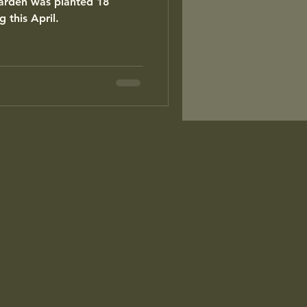
garden was planted 18
 this April.