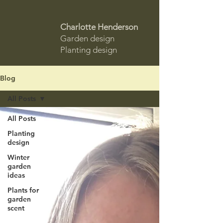
Charlotte Henderson
Garden design
Planting design
Blog
All Posts
All Posts
Planting
design
Winter
garden
ideas
Plants for
garden
scent