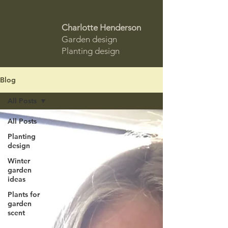
Charlotte Henderson
Garden design
Planting design
Blog
All Posts
All Posts
Planting
design
Winter
garden
ideas
Plants for
garden
scent