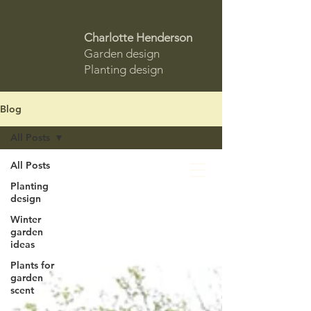
Charlotte Henderson
Garden design
Planting design
Blog
All Posts
All Posts
Planting
design
Winter
garden
ideas
Plants for
garden
scent