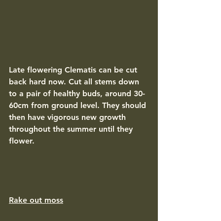
Late flowering Clematis can be cut 
back hard now. Cut all stems down 
to a pair of healthy buds, around 30-
60cm from ground level. They should 
then have vigorous new growth 
throughout the summer until they 
flower. 
Rake out moss