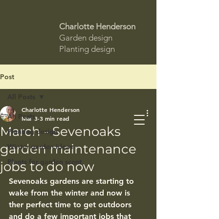
Charlotte Henderson
Garden design
Planting design
Post
All Posts
Charlotte Henderson
All Posts
Mar 3
3 min read
March - Sevenoaks
Planting design
garden maintenance
Winter garden ideas
Plants for garden scent
jobs to do now
Sevenoaks gardens are starting to 
wake from the winter and now is 
ther perfect time to get outdoors 
and do a few important jobs that 