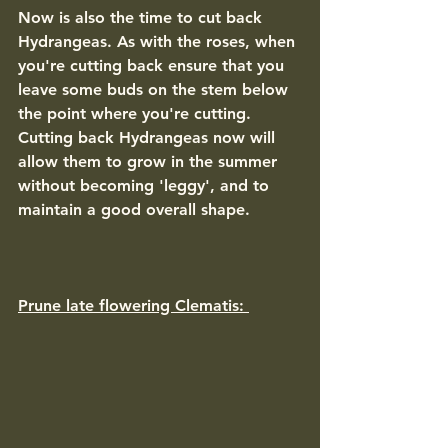
Now is also the time to cut back 
Hydrangeas. As with the roses, when 
you're cutting back ensure that you 
leave some buds on the stem below 
the point where you're cutting. 
Cutting back Hydrangeas now will 
allow them to grow in the summer 
without becoming 'leggy', and to 
maintain a good overall shape. 
Prune late flowering Clematis: 