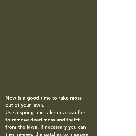
Now is a good time to rake moss 
out of your lawn. 
Use a spring tine rake or a scarifier 
to remove dead moss and thatch 
from the lawn. If necessary you can 
then re-seed the patches to improve 