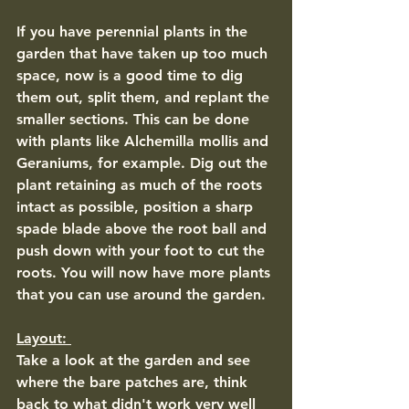
If you have perennial plants in the 
garden that have taken up too much 
space, now is a good time to dig 
them out, split them, and replant the 
smaller sections. This can be done 
with plants like Alchemilla mollis and 
Geraniums, for example. Dig out the 
plant retaining as much of the roots 
intact as possible, position a sharp 
spade blade above the root ball and 
push down with your foot to cut the 
roots. You will now have more plants 
that you can use around the garden. 
Layout: 
Take a look at the garden and see 
where the bare patches are, think 
back to what didn't work very well 