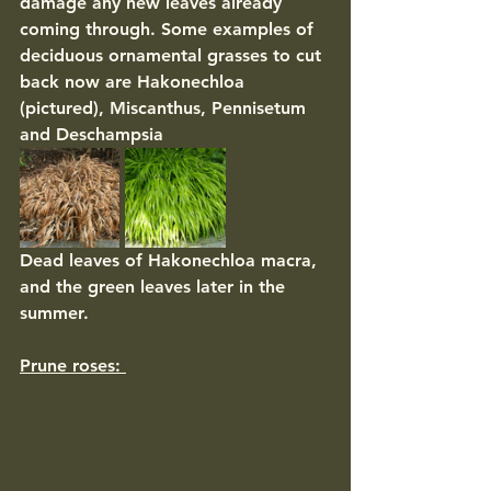
damage any new leaves already 
coming through. Some examples of 
deciduous ornamental grasses to cut 
back now are Hakonechloa 
(pictured), Miscanthus, Pennisetum 
and Deschampsia 
Dead leaves of Hakonechloa macra, 
and the green leaves later in the 
summer. 
Prune roses: 