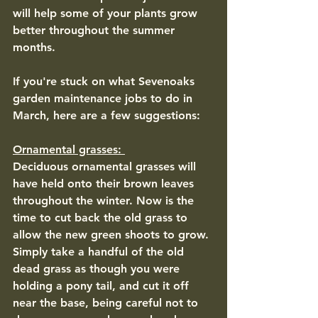
will help some of your plants grow 
better throughout the summer 
months.
If you're stuck on what Sevenoaks 
garden maintenance jobs to do in 
March, here are a few suggestions: 
Ornamental grasses: 
Deciduous ornamental grasses will 
have held onto their brown leaves 
throughout the winter. Now is the 
time to cut back the old grass to 
allow the new green shoots to grow. 
Simply take a handful of the old 
dead grass as though you were 
holding a pony tail, and cut it off 
near the base, being careful not to 