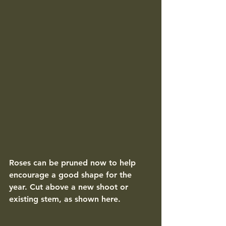
Roses can be pruned now to help 
encourage a good shape for the 
year. Cut above a new shoot or 
existing stem, as shown here. 