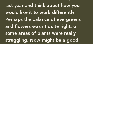
last year and think about how you 
would like it to work differently. 
Perhaps the balance of evergreens 
and flowers wasn't quite right, or 
some areas of plants were really 
struggling. Now might be a good 
time to rearrange things, or, if you're 
not sure how to make the right 
changes, contact a Sevenoaks 
garden designer to tweak the layout 
and get it right for the year ahead. 
General maintenance for Sevenoaks 
gardens: 
Check tree ties and stakes - you 
may need to replace, loosen or 
tighten where necessary. 