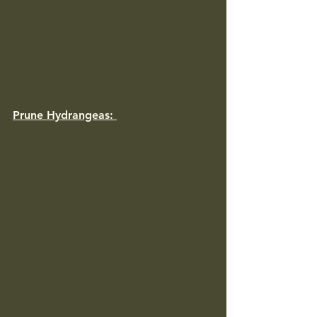
Prune Hydrangeas: 