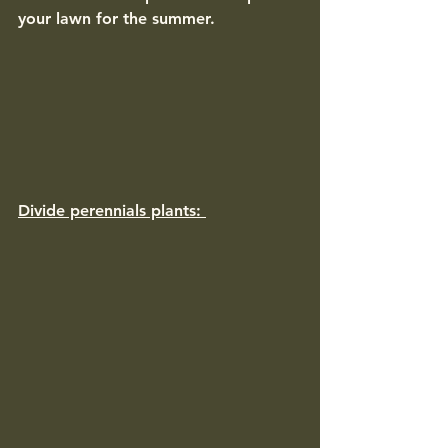
your lawn for the summer. 
Divide perennials plants: 